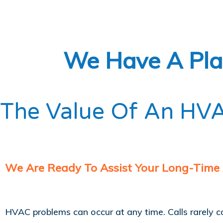
We Have A Plan
The Value Of An HVA
We Are Ready To Assist Your Long-Time
HVAC problems can occur at any time. Calls rarely 