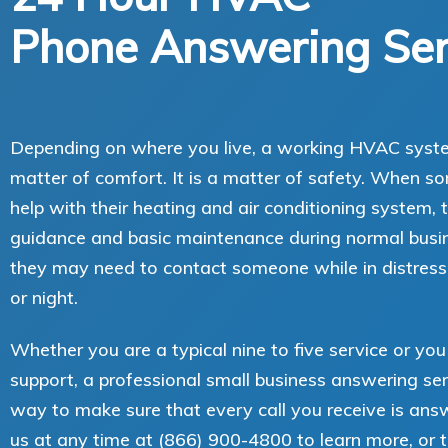
Phone Answering Ser
Depending on where you live, a working HVAC system
matter of comfort. It is a matter of safety. When 
help with their heating and air conditioning system
guidance and basic maintenance during normal busin
they may need to contact someone while in distress
or night.
Whether you are a typical nine to five service or yo
support, a professional small business answering ser
way to make sure that every call you receive is ans
us at any time at (866) 900-4800 to learn more, or t