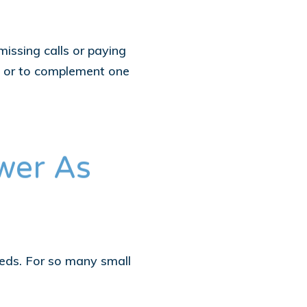
issing calls or paying
on, or to complement one
wer As
eeds. For so many small