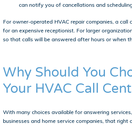
can notify you of cancellations and schedulin
For owner-operated HVAC repair companies, a call ce
for an expensive receptionist. For larger organizatio
so that calls will be answered after hours or when t
Why Should You Cho
Your HVAC Call Cent
With many choices available for answering services, 
businesses and home service companies, that right 