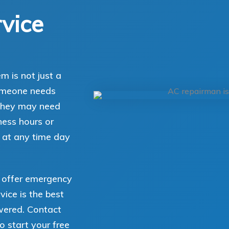
vice
 is not just a
someone needs
, they may need
ess hours or
 at any time day
u offer emergency
vice is the best
wered. Contact
o start your free