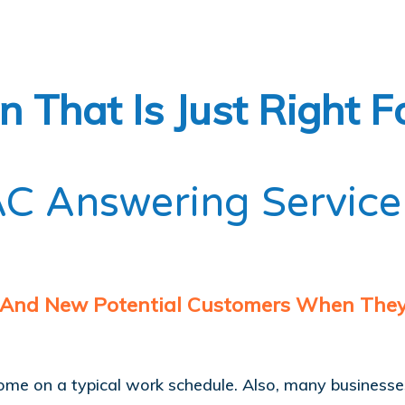
 That Is Just Right F
C Answering Service
 And New Potential Customers When They 
come on a typical work schedule. Also, many business