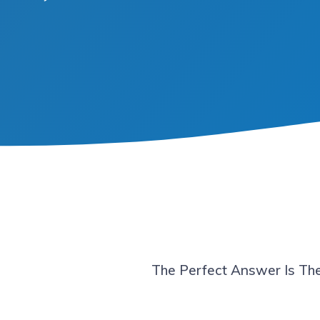
The Perfect Answer Is The