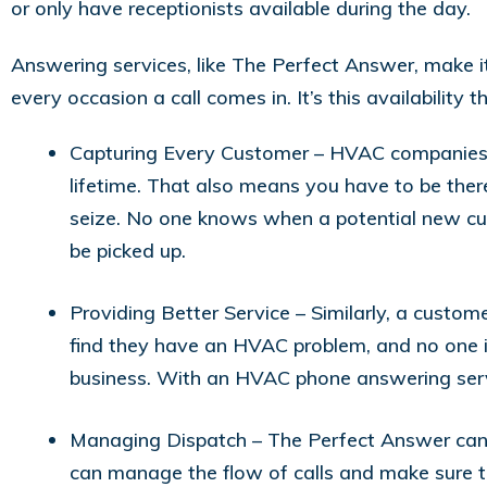
or only have receptionists available during the day.
Answering services, like The Perfect Answer, make 
every occasion a call comes in. It’s this availabilit
Capturing Every Customer – HVAC companies th
lifetime. That also means you have to be there
seize. No one knows when a potential new cust
be picked up.
Providing Better Service – Similarly, a custome
find they have an HVAC problem, and no one is
business. With an HVAC phone answering servic
Managing Dispatch – The Perfect Answer can 
can manage the flow of calls and make sure 