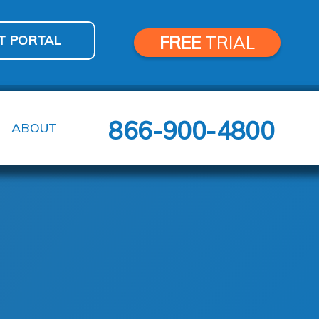
T PORTAL
FREE
TRIAL
866-900-4800
ABOUT