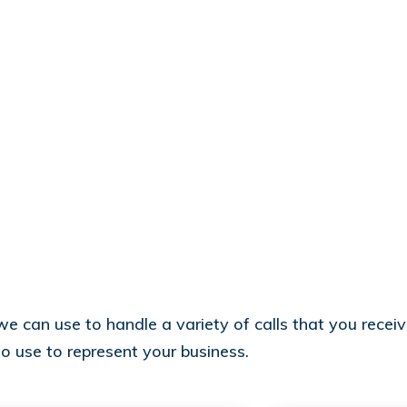
 can use to handle a variety of calls that you receive
to use to represent your business.