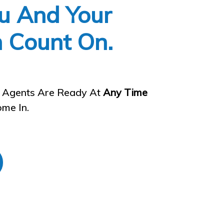
u And Your
n Count On.
l Agents Are Ready At
Any Time
me In.