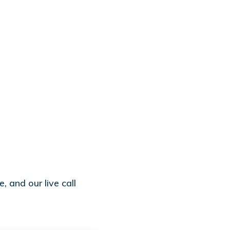
, and our live call