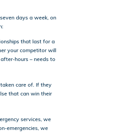
, seven days a week, on
h:
nships that last for a
er your competitor will
 after-hours – needs to
taken care of. If they
se that can win their
ergency services, we
non-emergencies, we