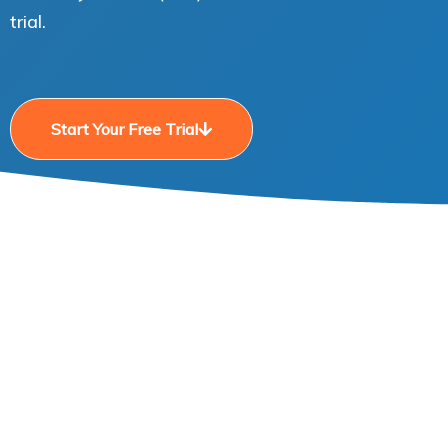
trial.
Start Your Free Trial