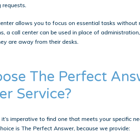
g requests.
nter allows you to focus on essential tasks without m
ns, a call center can be used in place of administrati
hey are away from their desks.
ose The Perfect Ans
er Service?
it’s imperative to find one that meets your specific n
choice is The Perfect Answer, because we provide: