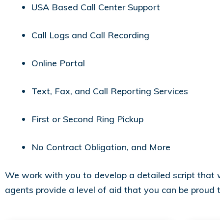
USA Based Call Center Support
Call Logs and Call Recording
Online Portal
Text, Fax, and Call Reporting Services
First or Second Ring Pickup
No Contract Obligation, and More
We work with you to develop a detailed script that we
agents provide a level of aid that you can be proud 