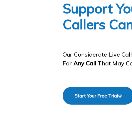
Support Yo
Callers Ca
Our Considerate Live Cal
For
Any Call
That May Co
Start Your Free Trial