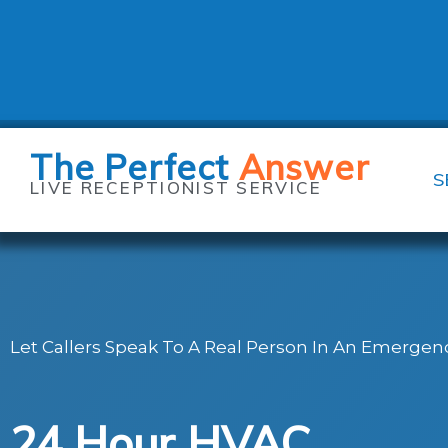
Skip
to
content
The Perfect
Answer
S
LIVE RECEPTIONIST SERVICE
Let Callers Speak To A Real Person In An Emergenc
24 Hour HVAC