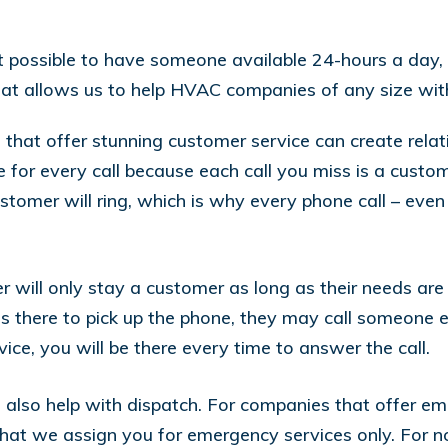
it possible to have someone available 24-hours a day
y that allows us to help HVAC companies of any size wit
at offer stunning customer service can create relatio
 for every call because each call you miss is a custom
omer will ring, which is why every phone call – even
r will only stay a customer as long as their needs are 
 there to pick up the phone, they may call someone el
e, you will be there every time to answer the call.
also help with dispatch. For companies that offer em
that we assign you for emergency services only. For 