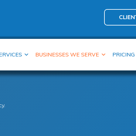
CLIEN
ERVICES
BUSINESSES WE SERVE
PRICING
y.