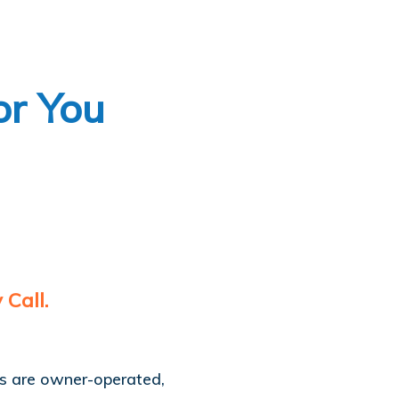
or You
Call.
es are owner-operated,