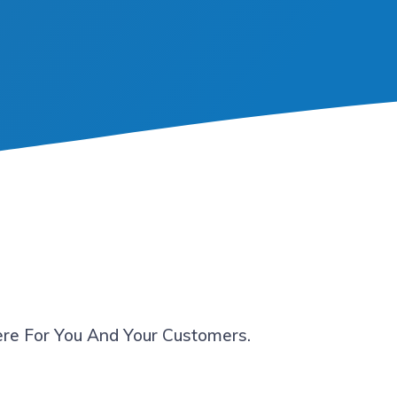
re For You And Your Customers.